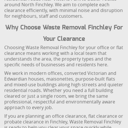
around North Finchley. We aim to complete each
clearance efficiently, with minimal noise and disruption
for neighbours, staff and customers.
Why Choose Waste Removal Finchley For
Your Clearance
Choosing Waste Removal Finchley for your office or flat
clearance means working with a local team that
understands the area, the property types and the
specific needs of businesses and residents here.
We work in modern offices, converted Victorian and
Edwardian houses, maisonettes, purpose-built flats
and mixed-use buildings along high streets and quieter
residential roads. Whether you need a full building
cleared or just a single room, we bring the same
professional, respectful and environmentally aware
approach to every job.
If you are planning an office clearance, flat clearance or
probate clearance in Finchley, Waste Removal Finchley
is ready to help you clear your space quickly while