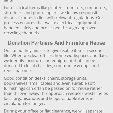
landfill.
For electrical items like printers, monitors, computers,
shredders and photocopiers, we follow responsible
disposal routes in line with relevant regulations. Our
process ensures that waste electrical equipment is
handled safely and processed through approved
recycling channels.
Donation Partners And Furniture Reuse
One of our key aims is to give usable items a second
life. When we clear offices, home workspaces and flats,
we identify furniture and equipment that can be
donated to local charities, community groups and
reuse partners.
Good condition desks, chairs, storage units,
bookshelves, small tables and even suitable soft
furnishings can often be passed on for reuse rather
than thrown away. This approach reduces waste, helps
local organisations and keeps valuable items in
circulation for longer.
During your office or flat clearance, we will separate