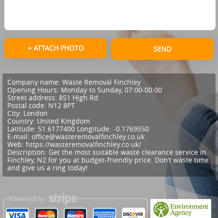
+ ATTACH PHOTO
SEND
Company name:
Waste Removal Finchley
Opening Hours:
Monday to Sunday, 07:00-00:00
Street address:
851 High Rd
Postal code:
N12 8PT
City:
London
Country:
United Kingdom
Latitude:
51.6177400
Longitude:
-0.1769550
E-mail:
office@wasteremovalfinchley.co.uk
Web:
https://wasteremovalfinchley.co.uk/
Description:
Get the most suitable waste clearance service in
Finchley, N2 for you at budget-friendly price. Don’t waste time
and give us a ring today!