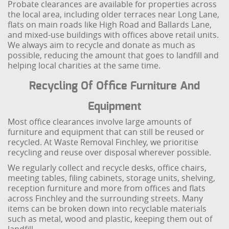
Probate clearances are available for properties across
the local area, including older terraces near Long Lane,
flats on main roads like High Road and Ballards Lane,
and mixed-use buildings with offices above retail units.
We always aim to recycle and donate as much as
possible, reducing the amount that goes to landfill and
helping local charities at the same time.
Recycling Of Office Furniture And
Equipment
Most office clearances involve large amounts of
furniture and equipment that can still be reused or
recycled. At Waste Removal Finchley, we prioritise
recycling and reuse over disposal wherever possible.
We regularly collect and recycle desks, office chairs,
meeting tables, filing cabinets, storage units, shelving,
reception furniture and more from offices and flats
across Finchley and the surrounding streets. Many
items can be broken down into recyclable materials
such as metal, wood and plastic, keeping them out of