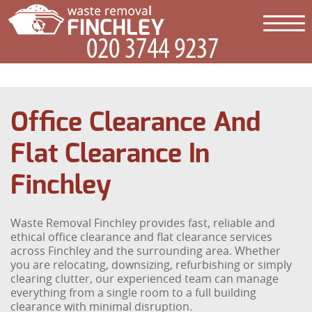
Office Clearance And
Flat Clearance In
Finchley
Waste Removal Finchley provides fast, reliable and
ethical office clearance and flat clearance services
across Finchley and the surrounding area. Whether
you are relocating, downsizing, refurbishing or simply
clearing clutter, our experienced team can manage
everything from a single room to a full building
clearance with minimal disruption.