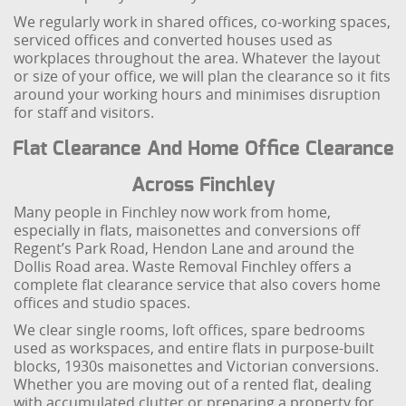
We regularly work in shared offices, co-working spaces,
serviced offices and converted houses used as
workplaces throughout the area. Whatever the layout
or size of your office, we will plan the clearance so it fits
around your working hours and minimises disruption
for staff and visitors.
Flat Clearance And Home Office Clearance
Across Finchley
Many people in Finchley now work from home,
especially in flats, maisonettes and conversions off
Regent’s Park Road, Hendon Lane and around the
Dollis Road area. Waste Removal Finchley offers a
complete flat clearance service that also covers home
offices and studio spaces.
We clear single rooms, loft offices, spare bedrooms
used as workspaces, and entire flats in purpose-built
blocks, 1930s maisonettes and Victorian conversions.
Whether you are moving out of a rented flat, dealing
with accumulated clutter or preparing a property for