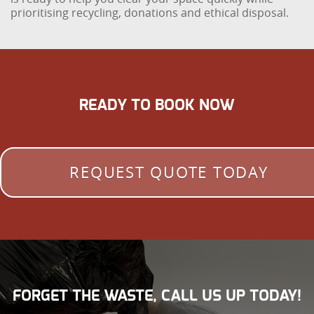
prioritising recycling, donations and ethical disposal.
READY TO BOOK NOW
REQUEST QUOTE TODAY
FORGET THE WASTE, CALL US UP TODAY!