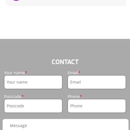
CONTACT
Your name
Email
Postcode
Phone