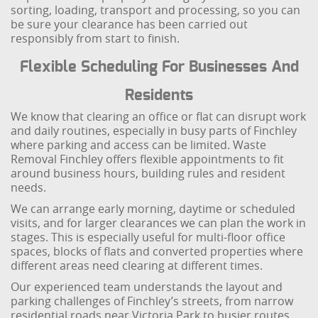
sorting, loading, transport and processing, so you can
be sure your clearance has been carried out
responsibly from start to finish.
Flexible Scheduling For Businesses And
Residents
We know that clearing an office or flat can disrupt work
and daily routines, especially in busy parts of Finchley
where parking and access can be limited. Waste
Removal Finchley offers flexible appointments to fit
around business hours, building rules and resident
needs.
We can arrange early morning, daytime or scheduled
visits, and for larger clearances we can plan the work in
stages. This is especially useful for multi-floor office
spaces, blocks of flats and converted properties where
different areas need clearing at different times.
Our experienced team understands the layout and
parking challenges of Finchley’s streets, from narrow
residential roads near Victoria Park to busier routes