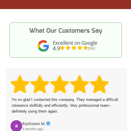
What Our Customers Say
Excellent on Google
4.9
(86)
I'm so glad I contacted this company. They managed a difficult
clearance skillfully and efficiently. Very professional team--
definitely using them again.
Rashawn M.
R
3 months ago