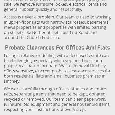
sale, we remove furniture, boxes, electrical items and
general rubbish quickly and respectfully.
Access is never a problem. Our team is used to working
in upper-floor flats with narrow staircases, basements,
mews properties and properties with limited parking
on streets like Nether Street, East End Road and
around the Church End area.
Probate Clearances For Offices And Flats
Losing a relative or dealing with a deceased estate can
be challenging, especially when you need to clear a
property as part of probate. Waste Removal Finchley
offers sensitive, discreet probate clearance services for
both residential flats and small business premises in
Finchley.
We work carefully through offices, studies and entire
flats, separating items that need to be kept, donated,
recycled or removed. Our team can clear paperwork,
furniture, old equipment and general household items,
respecting your instructions at every step.