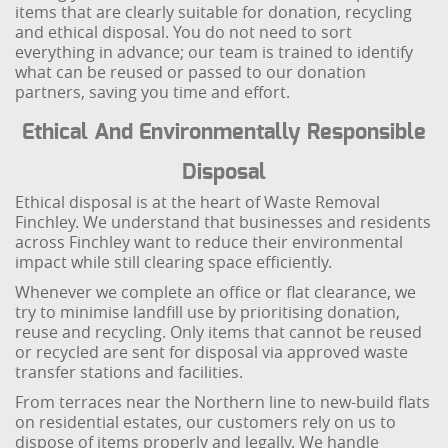
items that are clearly suitable for donation, recycling
and ethical disposal. You do not need to sort
everything in advance; our team is trained to identify
what can be reused or passed to our donation
partners, saving you time and effort.
Ethical And Environmentally Responsible
Disposal
Ethical disposal is at the heart of Waste Removal
Finchley. We understand that businesses and residents
across Finchley want to reduce their environmental
impact while still clearing space efficiently.
Whenever we complete an office or flat clearance, we
try to minimise landfill use by prioritising donation,
reuse and recycling. Only items that cannot be reused
or recycled are sent for disposal via approved waste
transfer stations and facilities.
From terraces near the Northern line to new-build flats
on residential estates, our customers rely on us to
dispose of items properly and legally. We handle