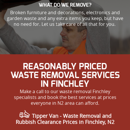
WHAT DO WE REMOVE?
Broken furniture and decorations, electronics and
garden waste and any extra items you keep, but have
no need for. Let us take care of all that for you.
REASONABLY PRICED
WASTE REMOVAL SERVICES
IN FINCHLEY
Make a call to our waste removal Finchley
specialists and book the best services at prices
everyone in N2 area can afford.
Tipper Van -
Waste Removal and
Rubbish Clearance Prices in Finchley, N2