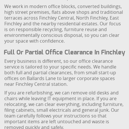
We work in modern office blocks, converted buildings,
high street premises, flats above shops and traditional
terraces across Finchley Central, North Finchley, East
Finchley and the nearby residential estates. Our focus
is on responsible recycling, furniture reuse and
environmentally conscious disposal, so you can clear
your space with confidence.
Full Or Partial Office Clearance In Finchley
Every business is different, so our office clearance
service is tailored to your specific needs. We handle
both full and partial clearances, from small start-up
offices on Ballards Lane to larger corporate spaces
near Finchley Central station.
If you are refurbishing, we can remove old desks and
chairs while leaving IT equipment in place. If you are
relocating, we can clear everything, including furniture,
filing cabinets, small electricals and general junk. Our
team carefully follows your instructions so that
important items are left untouched and waste is
removed quickly and safely.