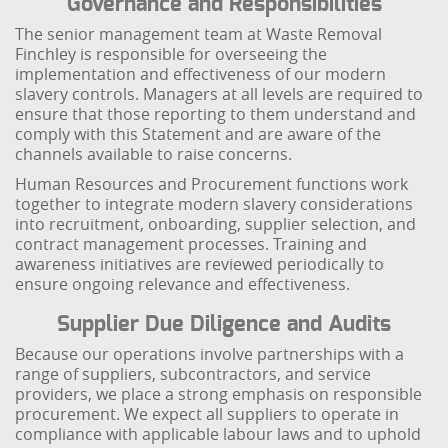
Governance and Responsibilities
The senior management team at Waste Removal
Finchley is responsible for overseeing the
implementation and effectiveness of our modern
slavery controls. Managers at all levels are required to
ensure that those reporting to them understand and
comply with this Statement and are aware of the
channels available to raise concerns.
Human Resources and Procurement functions work
together to integrate modern slavery considerations
into recruitment, onboarding, supplier selection, and
contract management processes. Training and
awareness initiatives are reviewed periodically to
ensure ongoing relevance and effectiveness.
Supplier Due Diligence and Audits
Because our operations involve partnerships with a
range of suppliers, subcontractors, and service
providers, we place a strong emphasis on responsible
procurement. We expect all suppliers to operate in
compliance with applicable labour laws and to uphold