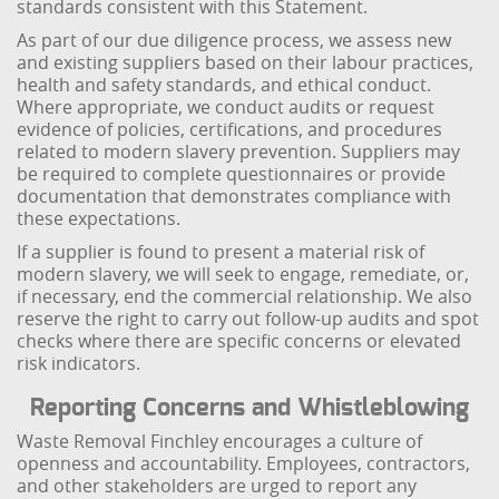
standards consistent with this Statement.
As part of our due diligence process, we assess new
and existing suppliers based on their labour practices,
health and safety standards, and ethical conduct.
Where appropriate, we conduct audits or request
evidence of policies, certifications, and procedures
related to modern slavery prevention. Suppliers may
be required to complete questionnaires or provide
documentation that demonstrates compliance with
these expectations.
If a supplier is found to present a material risk of
modern slavery, we will seek to engage, remediate, or,
if necessary, end the commercial relationship. We also
reserve the right to carry out follow-up audits and spot
checks where there are specific concerns or elevated
risk indicators.
Reporting Concerns and Whistleblowing
Waste Removal Finchley encourages a culture of
openness and accountability. Employees, contractors,
and other stakeholders are urged to report any