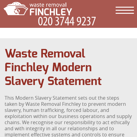
Waste Removal
Finchley Modern
Slavery Statement
This Modern Slavery Statement sets out the steps
taken by Waste Removal Finchley to prevent modern
slavery, human trafficking, forced labour, and
exploitation within our business operations and supply
chains. We recognise our responsibility to act ethically
and with integrity in all our relationships and to
implement effective systems and controls to ensure