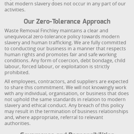
that modern slavery does not occur in any part of our
activities.
Our Zero-Tolerance Approach
Waste Removal Finchley maintains a clear and
unequivocal zero-tolerance policy towards modern
slavery and human trafficking. We are fully committed
to conducting our business in a manner that respects
human rights and promotes fair and safe working
conditions. Any form of coercion, debt bondage, child
labour, forced labour, or exploitation is strictly
prohibited.
All employees, contractors, and suppliers are expected
to share this commitment. We will not knowingly work
with any individual, organisation, or business that does
not uphold the same standards in relation to modern
slavery and ethical conduct. Any breach of this policy
may result in the termination of business relationships
and, where appropriate, referral to relevant
authorities.