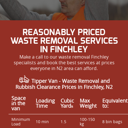
REASONABLY PRICED
WASTE REMOVAL SERVICES
IN FINCHLEY
Make a call to our waste removal Finchley
specialists and book the best services at prices
everyone in N2 area can afford.
Tipper Van -
Waste Removal and
Rubbish Clearance Prices in Finchley, N2
Space
Loadіng
Cubіc
Max
Equivalent
іn the
Time
Yardѕ
Weight
to:
van
Minimum
100-150
10 min
1.5
8 bin bags
Load
kg