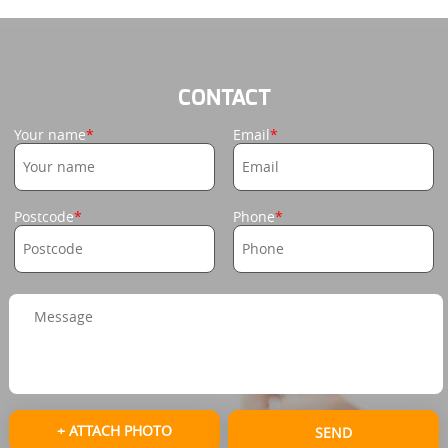
CONTACT
Your name
Email
Postcode
Phone
+ ATTACH PHOTO
SEND