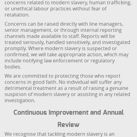
concerns related to modern slavery, human trafficking,
or unethical labour practices without fear of
retaliation.
Concerns can be raised directly with line managers,
senior management, or through internal reporting
channels made available to staff. Reports will be
treated seriously, handled sensitively, and investigated
promptly. Where modern slavery is suspected or
confirmed, we will take appropriate action, which may
include notifying law enforcement or regulatory
bodies.
We are committed to protecting those who report
concerns in good faith. No individual will suffer any
detrimental treatment as a result of raising a genuine
suspicion of modern slavery or assisting in any related
investigation.
Continuous Improvement and Annual
Review
We recognise that tackling modern slavery is an