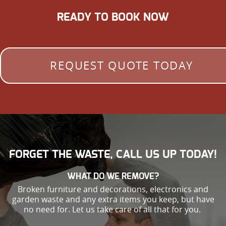
READY TO BOOK NOW
REQUEST QUOTE TODAY
FORGET THE WASTE, CALL US UP TODAY!
WHAT DO WE REMOVE?
Broken furniture and decorations, electronics and
garden waste and any extra items you keep, but have
no need for. Let us take care of all that for you.