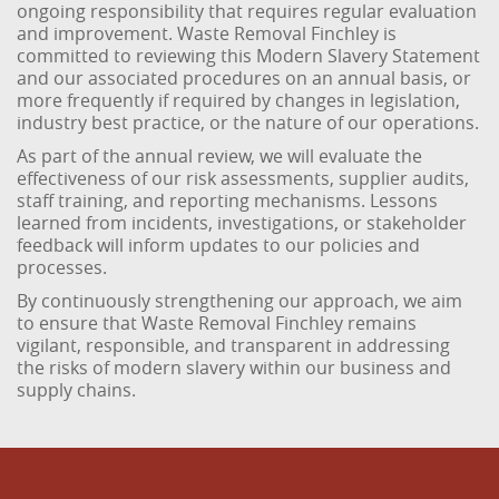
ongoing responsibility that requires regular evaluation
and improvement. Waste Removal Finchley is
committed to reviewing this Modern Slavery Statement
and our associated procedures on an annual basis, or
more frequently if required by changes in legislation,
industry best practice, or the nature of our operations.
As part of the annual review, we will evaluate the
effectiveness of our risk assessments, supplier audits,
staff training, and reporting mechanisms. Lessons
learned from incidents, investigations, or stakeholder
feedback will inform updates to our policies and
processes.
By continuously strengthening our approach, we aim
to ensure that Waste Removal Finchley remains
vigilant, responsible, and transparent in addressing
the risks of modern slavery within our business and
supply chains.