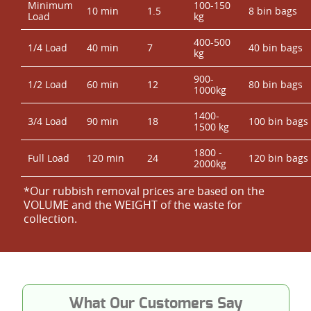
Minimum
100-150
10 min
1.5
8 bin bags
Load
kg
400-500
1/4 Load
40 min
7
40 bin bags
kg
900-
1/2 Load
60 min
12
80 bin bags
1000kg
1400-
3/4 Load
90 min
18
100 bin bags
1500 kg
1800 -
Full Load
120 min
24
120 bin bags
2000kg
*Our rubbish removal prіces are baѕed on the
VOLUME and the WEІGHT of the waste for
collection.
What Our Customers Say