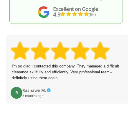
Excellent on Google
4.9
(86)
I'm so glad I contacted this company. They managed a difficult
clearance skillfully and efficiently. Very professional team--
definitely using them again.
Rashawn M.
R
3 months ago