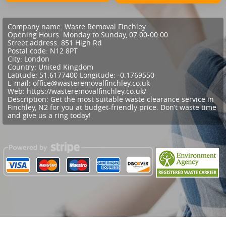
Company name:
Waste Removal Finchley
Opening Hours:
Monday to Sunday, 07:00-00:00
Street address:
851 High Rd
Postal code:
N12 8PT
City:
London
Country:
United Kingdom
Latitude:
51.6177400
Longitude:
-0.1769550
E-mail:
office@wasteremovalfinchley.co.uk
Web:
https://wasteremovalfinchley.co.uk/
Description:
Get the most suitable waste clearance service in
Finchley, N2 for you at budget-friendly price. Don’t waste time
and give us a ring today!