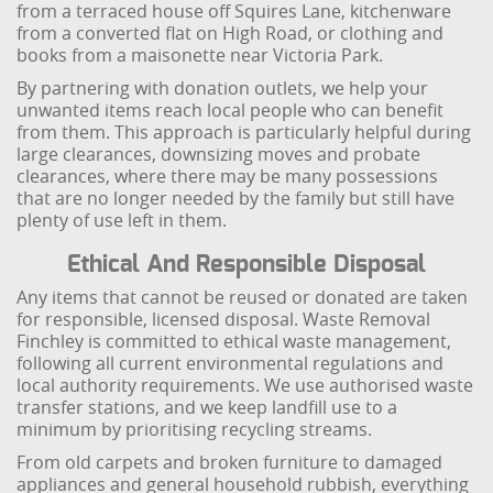
from a terraced house off Squires Lane, kitchenware
from a converted flat on High Road, or clothing and
books from a maisonette near Victoria Park.
By partnering with donation outlets, we help your
unwanted items reach local people who can benefit
from them. This approach is particularly helpful during
large clearances, downsizing moves and probate
clearances, where there may be many possessions
that are no longer needed by the family but still have
plenty of use left in them.
Ethical And Responsible Disposal
Any items that cannot be reused or donated are taken
for responsible, licensed disposal. Waste Removal
Finchley is committed to ethical waste management,
following all current environmental regulations and
local authority requirements. We use authorised waste
transfer stations, and we keep landfill use to a
minimum by prioritising recycling streams.
From old carpets and broken furniture to damaged
appliances and general household rubbish, everything