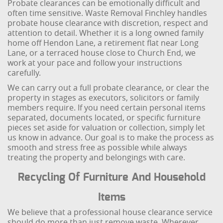
Probate clearances can be emotionally difficult and
often time sensitive. Waste Removal Finchley handles
probate house clearance with discretion, respect and
attention to detail. Whether it is a long owned family
home off Hendon Lane, a retirement flat near Long
Lane, or a terraced house close to Church End, we
work at your pace and follow your instructions
carefully.
We can carry out a full probate clearance, or clear the
property in stages as executors, solicitors or family
members require. If you need certain personal items
separated, documents located, or specific furniture
pieces set aside for valuation or collection, simply let
us know in advance. Our goal is to make the process as
smooth and stress free as possible while always
treating the property and belongings with care.
Recycling Of Furniture And Household
Items
We believe that a professional house clearance service
should do more than just remove waste. Wherever