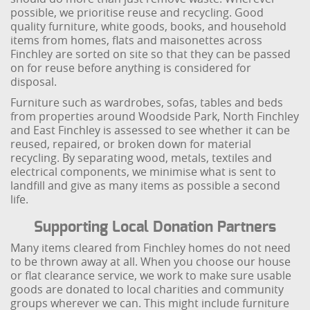
possible, we prioritise reuse and recycling. Good
quality furniture, white goods, books, and household
items from homes, flats and maisonettes across
Finchley are sorted on site so that they can be passed
on for reuse before anything is considered for
disposal.
Furniture such as wardrobes, sofas, tables and beds
from properties around Woodside Park, North Finchley
and East Finchley is assessed to see whether it can be
reused, repaired, or broken down for material
recycling. By separating wood, metals, textiles and
electrical components, we minimise what is sent to
landfill and give as many items as possible a second
life.
Supporting Local Donation Partners
Many items cleared from Finchley homes do not need
to be thrown away at all. When you choose our house
or flat clearance service, we work to make sure usable
goods are donated to local charities and community
groups wherever we can. This might include furniture