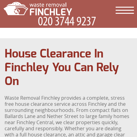
House Clearance In
Finchley You Can Rely
On
Waste Removal Finchley provides a complete, stress
free house clearance service across Finchley and the
surrounding neighbourhoods. From compact flats on
Ballards Lane and Nether Street to large family homes
near Finchley Central, we clear properties quickly,
carefully and responsibly. Whether you are dealing
with a full house clearance, an attic and garage clear