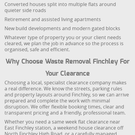
Converted houses split into multiple flats around
quieter side roads
Retirement and assisted living apartments
New build developments and modern gated blocks
Whatever type of property you or your client needs
cleared, we plan the job in advance so the process is
organised, safe and efficient.
Why Choose Waste Removal Finchley For
Your Clearance
Choosing a local, specialist clearance company makes
a real difference. We know the streets, parking rules
and property layouts around Finchley, so we can arrive
prepared and complete the work with minimal
disruption. We offer flexible booking times, clear and
transparent pricing and a friendly, professional team.
Whether you need a same week flat clearance near
East Finchley station, a weekend house clearance off
North Finchley High Road, or a carefully managed