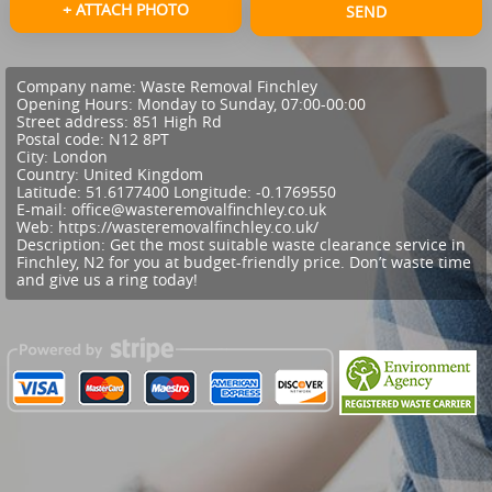
+ ATTACH PHOTO
SEND
Company name:
Waste Removal Finchley
Opening Hours:
Monday to Sunday, 07:00-00:00
Street address:
851 High Rd
Postal code:
N12 8PT
City:
London
Country:
United Kingdom
Latitude:
51.6177400
Longitude:
-0.1769550
E-mail:
office@wasteremovalfinchley.co.uk
Web:
https://wasteremovalfinchley.co.uk/
Description:
Get the most suitable waste clearance service in
Finchley, N2 for you at budget-friendly price. Don’t waste time
and give us a ring today!