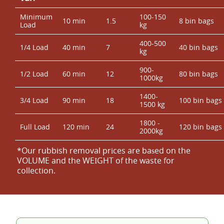
Minimum
100-150
10 min
1.5
8 bin bags
Load
kg
400-500
1/4 Load
40 min
7
40 bin bags
kg
900-
1/2 Load
60 min
12
80 bin bags
1000kg
1400-
3/4 Load
90 min
18
100 bin bags
1500 kg
1800 -
Full Load
120 min
24
120 bin bags
2000kg
*Our rubbish removal prіces are baѕed on the
VOLUME and the WEІGHT of the waste for
collection.