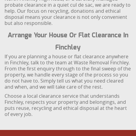
probate clearance in a quiet cul de sac, we are ready to
help. Our focus on recycling, donations and ethical
disposal means your clearance is not only convenient
but also responsible.
Arrange Your House Or Flat Clearance In
Finchley
If you are planning a house or flat clearance anywhere
in Finchley, talk to the team at Waste Removal Finchley.
From the first enquiry through to the final sweep of the
property, we handle every stage of the process so you
do not have to. Simply tell us what you need cleared
and when, and we will take care of the rest.
Choose a local clearance service that understands
Finchley, respects your property and belongings, and
puts reuse, recycling and ethical disposal at the heart
of every job.