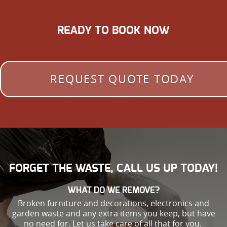
READY TO BOOK NOW
REQUEST QUOTE TODAY
FORGET THE WASTE, CALL US UP TODAY!
WHAT DO WE REMOVE?
Broken furniture and decorations, electronics and
garden waste and any extra items you keep, but have
no need for. Let us take care of all that for you.