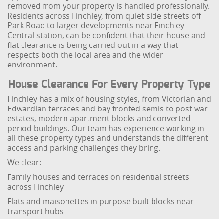
removed from your property is handled professionally.
Residents across Finchley, from quiet side streets off
Park Road to larger developments near Finchley
Central station, can be confident that their house and
flat clearance is being carried out in a way that
respects both the local area and the wider
environment.
House Clearance For Every Property Type
Finchley has a mix of housing styles, from Victorian and
Edwardian terraces and bay fronted semis to post war
estates, modern apartment blocks and converted
period buildings. Our team has experience working in
all these property types and understands the different
access and parking challenges they bring.
We clear:
Family houses and terraces on residential streets
across Finchley
Flats and maisonettes in purpose built blocks near
transport hubs