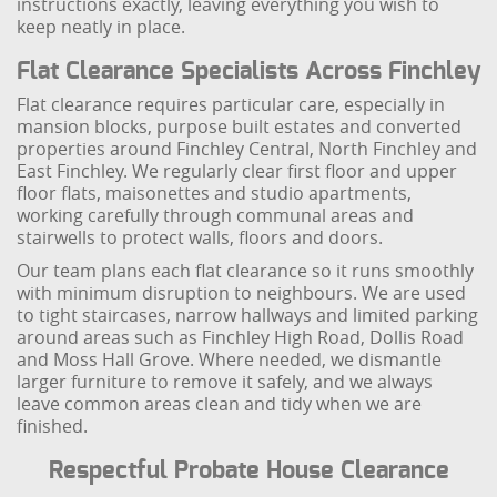
instructions exactly, leaving everything you wish to
keep neatly in place.
Flat Clearance Specialists Across Finchley
Flat clearance requires particular care, especially in
mansion blocks, purpose built estates and converted
properties around Finchley Central, North Finchley and
East Finchley. We regularly clear first floor and upper
floor flats, maisonettes and studio apartments,
working carefully through communal areas and
stairwells to protect walls, floors and doors.
Our team plans each flat clearance so it runs smoothly
with minimum disruption to neighbours. We are used
to tight staircases, narrow hallways and limited parking
around areas such as Finchley High Road, Dollis Road
and Moss Hall Grove. Where needed, we dismantle
larger furniture to remove it safely, and we always
leave common areas clean and tidy when we are
finished.
Respectful Probate House Clearance