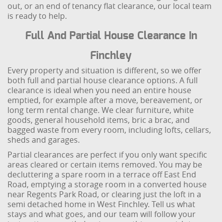
out, or an end of tenancy flat clearance, our local team
is ready to help.
Full And Partial House Clearance In
Finchley
Every property and situation is different, so we offer
both full and partial house clearance options. A full
clearance is ideal when you need an entire house
emptied, for example after a move, bereavement, or
long term rental change. We clear furniture, white
goods, general household items, bric a brac, and
bagged waste from every room, including lofts, cellars,
sheds and garages.
Partial clearances are perfect if you only want specific
areas cleared or certain items removed. You may be
decluttering a spare room in a terrace off East End
Road, emptying a storage room in a converted house
near Regents Park Road, or clearing just the loft in a
semi detached home in West Finchley. Tell us what
stays and what goes, and our team will follow your