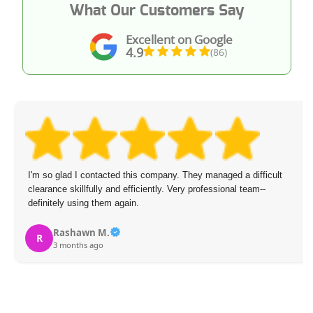
What Our Customers Say
Excellent on Google
4.9
(86)
I'm so glad I contacted this company. They managed a difficult
clearance skillfully and efficiently. Very professional team--
definitely using them again.
Rashawn M.
R
3 months ago