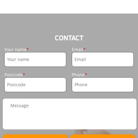
CONTACT
Your name
Email
Postcode
Phone