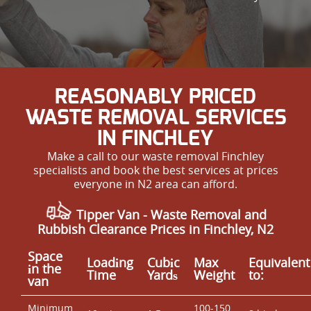
REASONABLY PRICED
WASTE REMOVAL SERVICES
IN FINCHLEY
Make a call to our waste removal Finchley
specialists and book the best services at prices
everyone in N2 area can afford.
Tipper Van -
Waste Removal and
Rubbish Clearance Prices in Finchley, N2
Space
Loadіng
Cubіc
Max
Equivalent
іn the
Time
Yardѕ
Weight
to:
van
Minimum
100-150